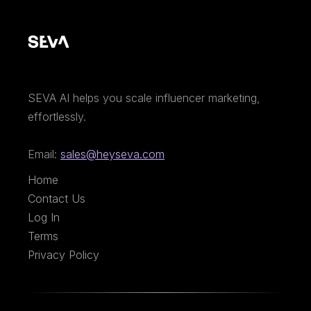
SEVA AI helps you scale influencer marketing,
effortlessly.
Email:
sales@heyseva.com
Home
Contact Us
Log In
Terms
Privacy Policy